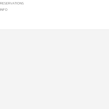
RESERVATIONS
INFO